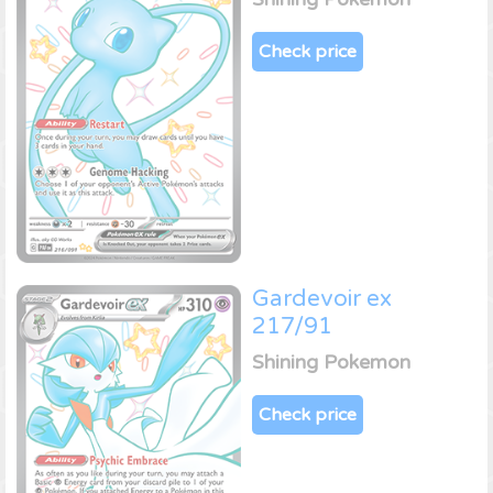
Check price
Gardevoir ex
217/91
Shining Pokemon
Check price