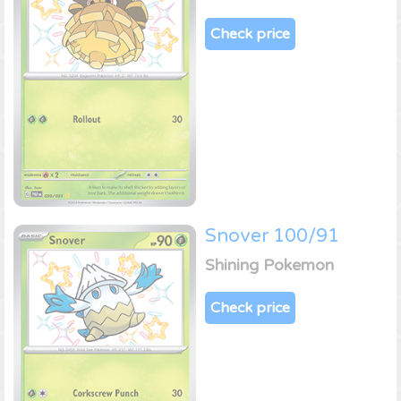
Check price
Snover 100/91
Shining Pokemon
Check price