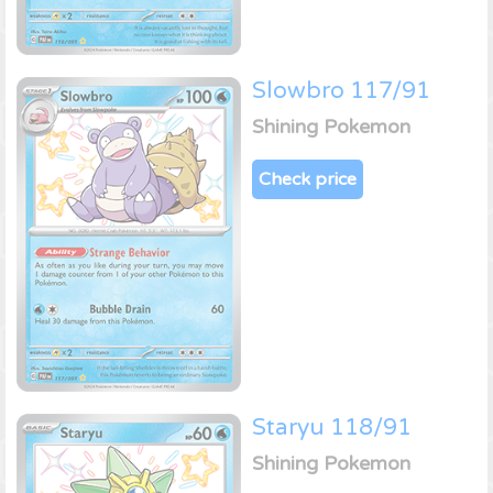
Slowbro 117/91
Shining Pokemon
Check price
Staryu 118/91
Shining Pokemon