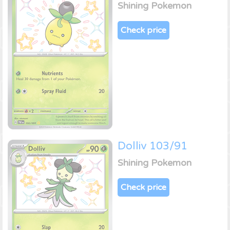
Shining Pokemon
Check price
Dolliv 103/91
Shining Pokemon
Check price