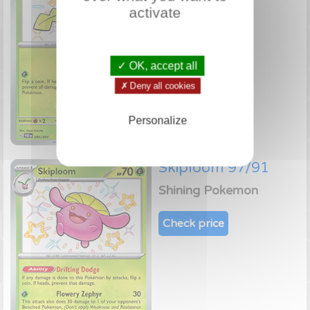
activate
Check price
✓ OK, accept all
✗ Deny all cookies
Personalize
Skiploom 97/91
Shining Pokemon
Check price