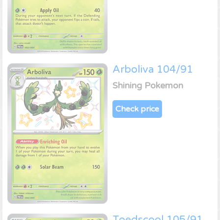
Arboliva 104/91
Shining Pokemon
Check price
Toedscool 105/91