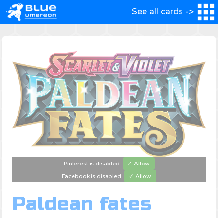
See all cards ->
Pinterest is disabled.
✓ Allow
Facebook is disabled.
✓ Allow
Paldean fates