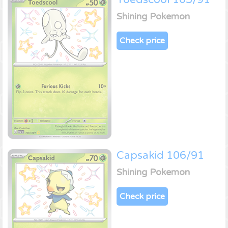
Shining Pokemon
Check price
Capsakid 106/91
Shining Pokemon
Check price