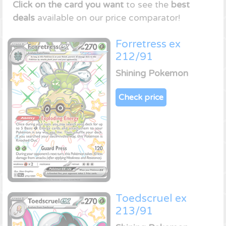
Click on the card you want
to see the
best
deals
available on our price comparator!
Forretress ex
212/91
Shining Pokemon
Check price
Toedscruel ex
213/91