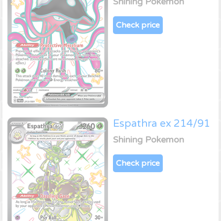
Shining Pokemon
Check price
Espathra ex 214/91
Shining Pokemon
Check price