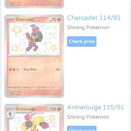
Charcadet 114/91
Shining Pokemon
Check price
Armarouge 115/91
Shining Pokemon
Check price