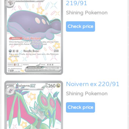
219/91
Shining Pokemon
Check price
Noivern ex 220/91
Shining Pokemon
Check price