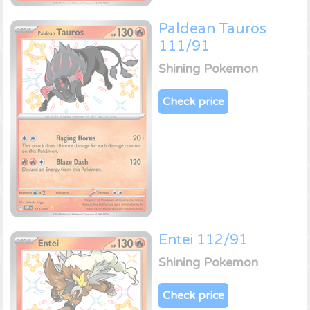
Paldean Tauros
111/91
Shining Pokemon
Check price
Entei 112/91
Shining Pokemon
Check price