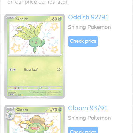
on our price comparator!
Oddish 92/91
Shining Pokemon
Check price
Gloom 93/91
Shining Pokemon
Check price