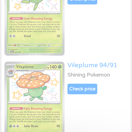
Vileplume 94/91
Shining Pokemon
Check price