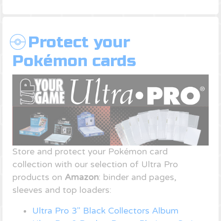
Protect your
Pokémon cards
Store and protect your Pokémon card
collection with our selection of Ultra Pro
products on
Amazon
: binder and pages,
sleeves and top loaders:
Ultra Pro 3" Black Collectors Album