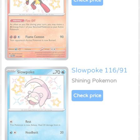
Slowpoke 116/91
Shining Pokemon
Check price