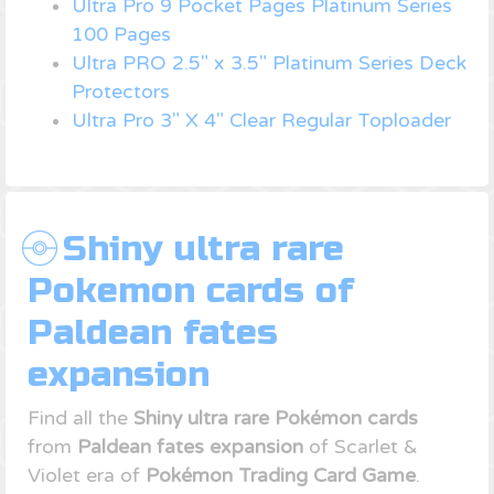
Ultra Pro 9 Pocket Pages Platinum Series
100 Pages
Ultra PRO 2.5" x 3.5" Platinum Series Deck
Protectors
Ultra Pro 3" X 4" Clear Regular Toploader
Shiny ultra rare
Pokemon cards of
Paldean fates
expansion
Find all the
Shiny ultra rare Pokémon cards
from
Paldean fates expansion
of Scarlet &
Violet era of
Pokémon Trading Card Game
.