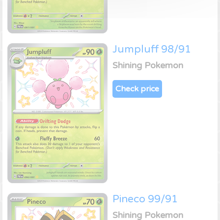
Jumpluff 98/91
Shining Pokemon
Check price
Pineco 99/91
Shining Pokemon