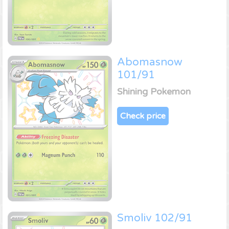
Abomasnow
101/91
Shining Pokemon
Check price
Smoliv 102/91