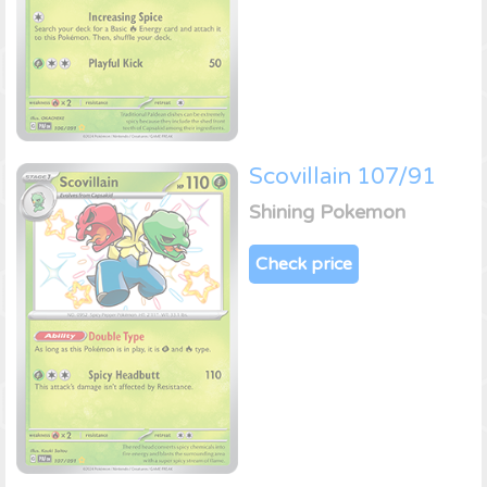
Scovillain 107/91
Shining Pokemon
Check price