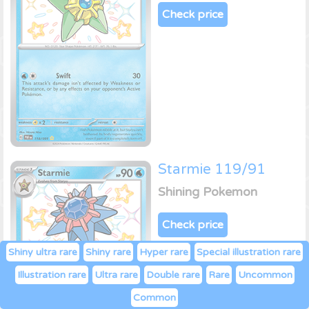
Check price
Starmie 119/91
Shining Pokemon
Check price
Shiny ultra rare
Shiny rare
Hyper rare
Special illustration rare
Illustration rare
Ultra rare
Double rare
Rare
Uncommon
Common