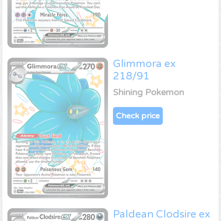
Glimmora ex
218/91
Shining Pokemon
Check price
Paldean Clodsire ex