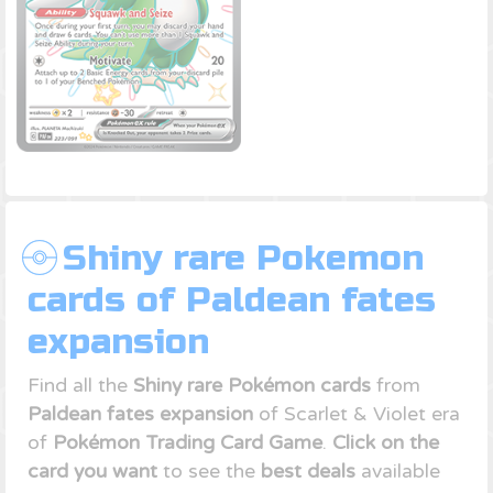
Shiny rare Pokemon
cards of Paldean fates
expansion
Find all the
Shiny rare Pokémon cards
from
Paldean fates expansion
of Scarlet & Violet era
of
Pokémon Trading Card Game
.
Click on the
card you want
to see the
best deals
available