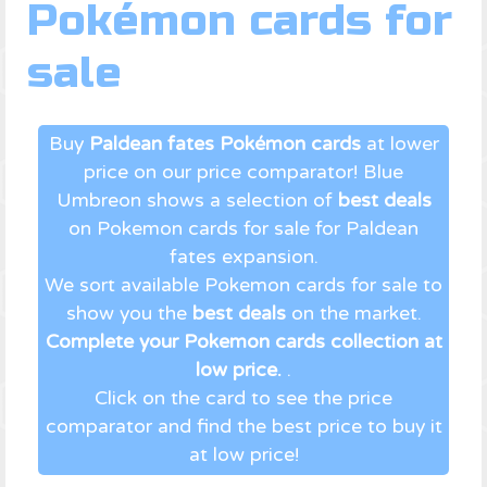
Pokémon cards for
sale
Buy
Paldean fates Pokémon cards
at lower
price on our price comparator! Blue
Umbreon shows a selection of
best deals
on Pokemon cards for sale for Paldean
fates expansion.
We sort available Pokemon cards for sale to
show you the
best deals
on the market.
Complete your Pokemon cards collection at
low price.
.
Click on the card to see the price
comparator and find the best price to buy it
at low price!