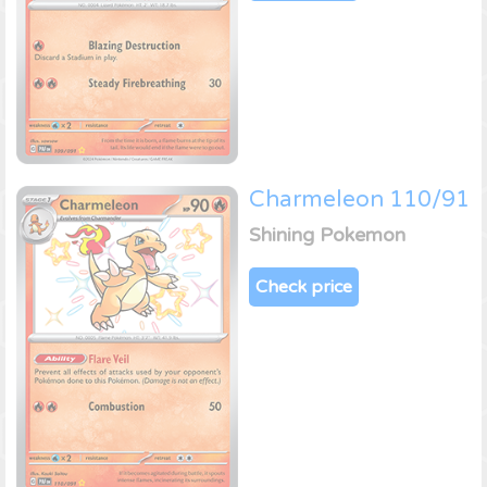
Charmeleon 110/91
Shining Pokemon
Check price