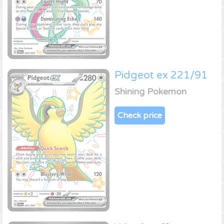
Pidgeot ex 221/91
Shining Pokemon
Check price