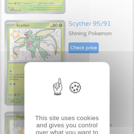
Scyther 95/91
Shining Pokemon
Check price
Hoppip 96/91
This site uses cookies
and gives you control
Shining Pokemon
over what you want to