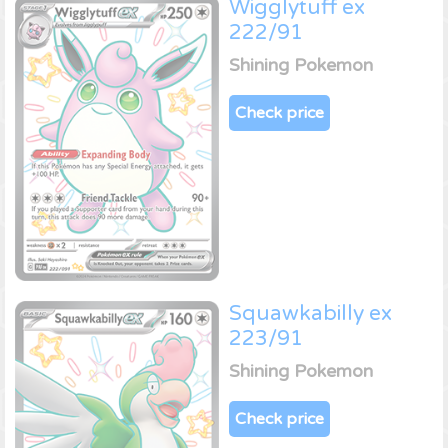
Wigglytuff ex
222/91
Shining Pokemon
Check price
Squawkabilly ex
223/91
Shining Pokemon
Check price