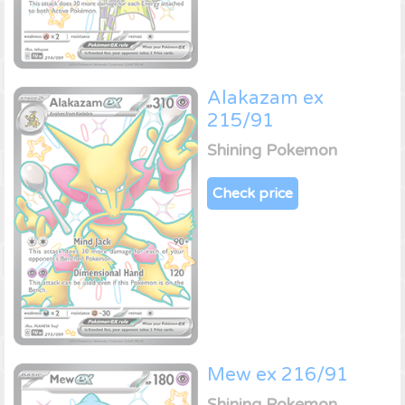
Alakazam ex
215/91
Shining Pokemon
Check price
Mew ex 216/91
Shining Pokemon