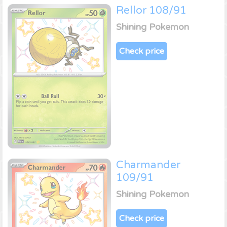
Rellor 108/91
Shining Pokemon
Check price
Charmander
109/91
Shining Pokemon
Check price