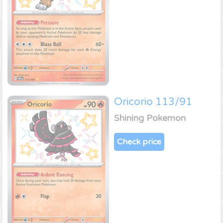
Oricorio 113/91
Shining Pokemon
Check price