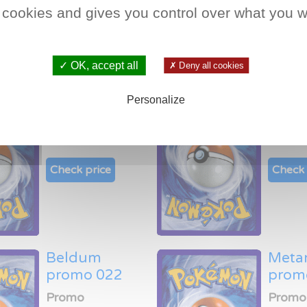
Check price
Check 
 cookies and gives you control over what you w
✓ OK, accept all
✗ Deny all cookies
Mudkip promo
Whis
Personalize
018
prom
Promo
Promo
Check price
Check 
Beldum
Meta
promo 022
prom
Promo
Promo