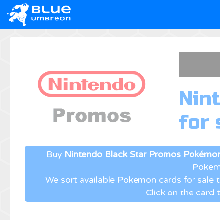
Nin
for 
Buy
Nintendo Black Star Promos Pokémon
Pokemo
We sort available Pokemon cards for sale
Click on the card 