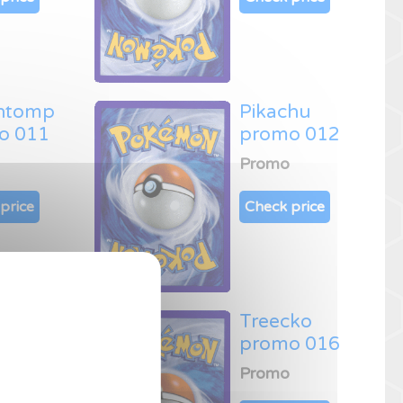
htomp
Pikachu
o 011
promo 012
Promo
price
Check price
s promo
Treecko
promo 016
Promo