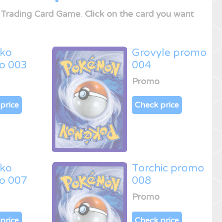
Trading Card Game
.
Click on the card you want
cko
Grovyle promo
o 003
004
Promo
price
Check price
cko
Torchic promo
o 007
008
Promo
price
Check price