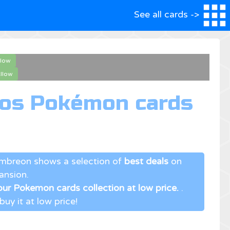
See all cards ->
llow
llow
mos Pokémon cards
Umbreon shows a selection of
best deals
on
ansion.
ur Pokemon cards collection at low price.
.
uy it at low price!