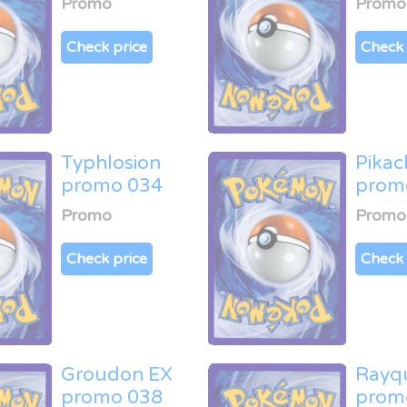
Promo
Promo
Check price
Check 
Typhlosion
Pikac
promo 034
prom
Promo
Promo
Check price
Check 
Groudon EX
Rayq
promo 038
prom