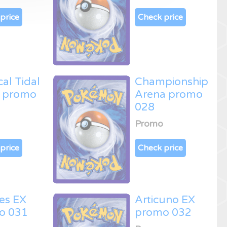
price
Check price
cal Tidal
Championship
 promo
Arena promo
028
Promo
price
Check price
es EX
Articuno EX
o 031
promo 032