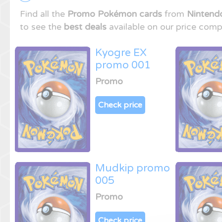
Find all the
Promo Pokémon cards
from
Nintend
to see the
best deals
available on our price comp
Kyogre EX
promo 001
Promo
Check price
Mudkip promo
005
Promo
Check price