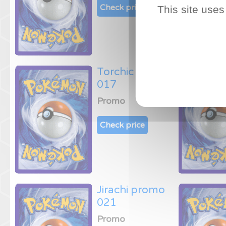
Check price
This site uses
Torchic promo
017
Promo
Check price
Jirachi promo
021
Promo