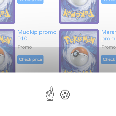
Mudkip promo
Mars
010
prom
Promo
Promo
Check price
Check 
Latias promo
Latio
014
015
Promo
Promo