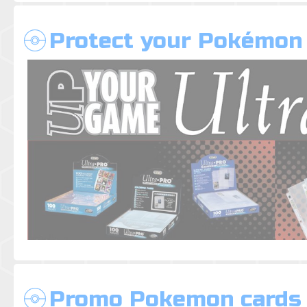
Protect your Pokémon
Promo Pokemon cards 