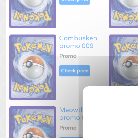
Combusken
promo 009
Promo
Check price
Meowth
promo 013
Promo