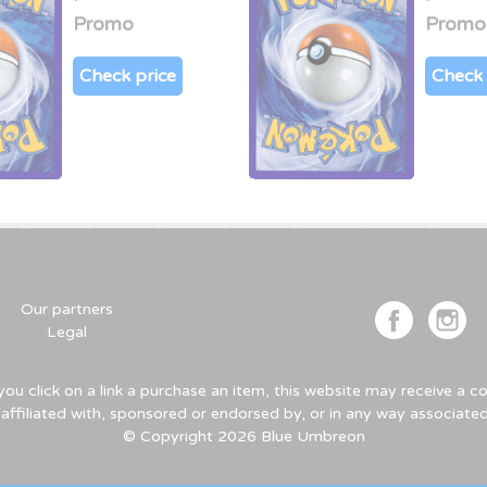
Promo
Promo
Check price
Check 
Our partners
Legal
u click on a link a purchase an item, this website may receive a
 affiliated with, sponsored or endorsed by, or in any way associa
© Copyright 2026 Blue Umbreon