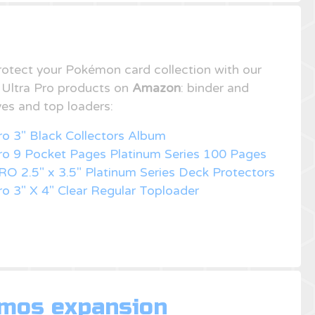
rotect your Pokémon card collection with our
f Ultra Pro products on
Amazon
: binder and
ves and top loaders:
ro 3" Black Collectors Album
Pro 9 Pocket Pages Platinum Series 100 Pages
RO 2.5" x 3.5" Platinum Series Deck Protectors
ro 3" X 4" Clear Regular Toploader
omos expansion