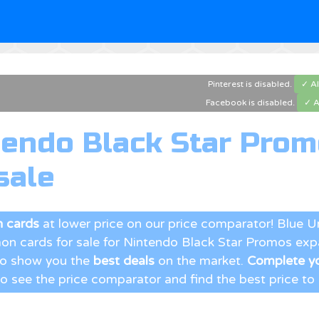
Pinterest is disabled.
✓ A
Facebook is disabled.
✓ A
tendo Black Star Pro
sale
 cards
at lower price on our price comparator! Blue 
n cards for sale for Nintendo Black Star Promos exp
 to show you the
best deals
on the market.
Complete yo
to see the price comparator and find the best price to b