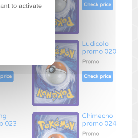
price
Check price
ant to activate
mur
Ludicolo
o 019
promo 020
Promo
price
Check price
ng
Chimecho
o 023
promo 024
Promo