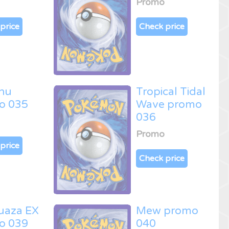
Promo
price
Check price
hu
Tropical Tidal
o 035
Wave promo
036
Promo
price
Check price
uaza EX
Mew promo
o 039
040