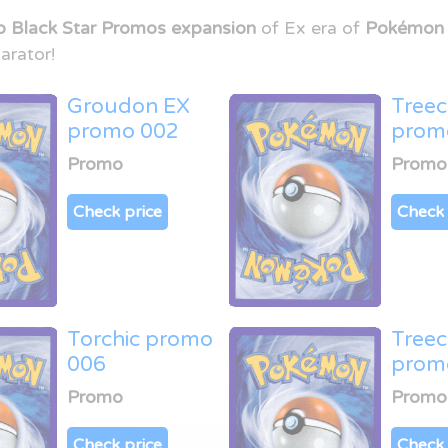
o Black Star Promos expansion
of Ex era of
Pokémon 
arator!
Groudon EX
Tree
promo 002
prom
Promo
Promo
Check price
Check 
Torchic promo
Tree
006
prom
Promo
Promo
Check price
Check 