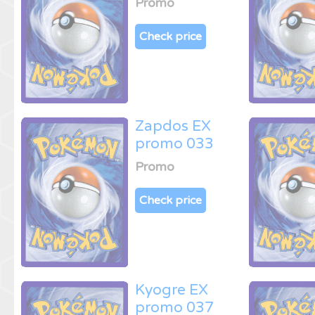
Promo
Check price
Zapdos EX
promo 033
Promo
Check price
Kyogre EX
promo 037