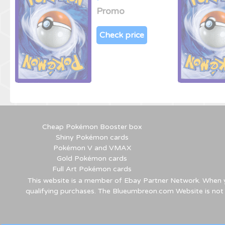
Promo
Check price
Cheap Pokémon Booster box
Shiny Pokémon cards
Pokémon V and VMAX
Gold Pokémon cards
Full Art Pokémon cards
This website is a member of Ebay Partner Network. When yo
qualifying purchases. The Blueumbreon.com Website is not