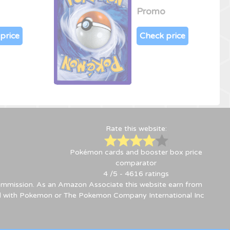
Promo
price
Check price
Rate this website:
Pokémon cards and booster box price
comparator
4
/5 -
4616
ratings
 commission. As an Amazon Associate this website earn from
ted with Pokemon or The Pokemon Company International Inc