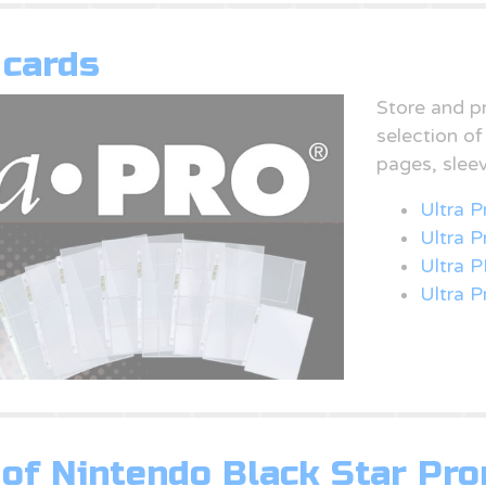
 cards
Store and p
selection o
pages, slee
Ultra P
Ultra 
Ultra P
Ultra P
of Nintendo Black Star Pr