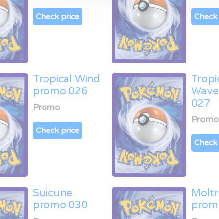
Check price
Check 
Tropical Wind
Tropi
promo 026
Wave
027
Promo
Promo
Check price
Check 
Suicune
Moltr
promo 030
prom