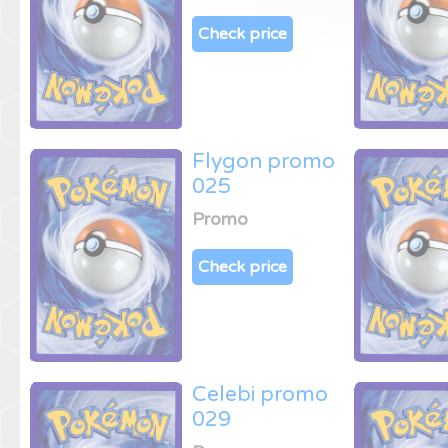
Check price
Flygon promo
025
Promo
Check price
Celebi promo
029