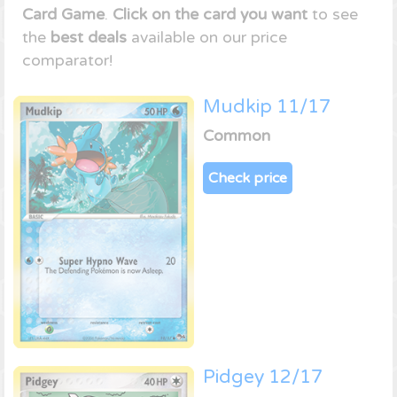
Card Game
.
Click on the card you want
to see
the
best deals
available on our price
comparator!
Mudkip 11/17
Common
Check price
Pidgey 12/17