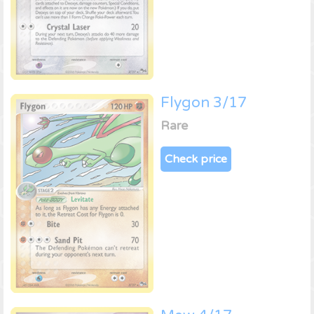
Flygon 3/17
Rare
Check price