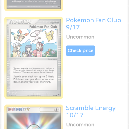
Pokémon Fan Club
9/17
Uncommon
Check price
Scramble Energy
10/17
Uncommon