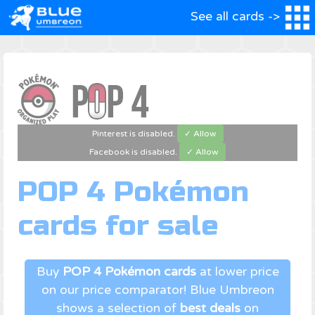
See all cards ->
Pinterest is disabled.
✓ Allow
Facebook is disabled.
✓ Allow
POP 4 Pokémon
cards for sale
Buy
POP 4 Pokémon cards
at lower price
on our price comparator! Blue Umbreon
shows a selection of
best deals
on