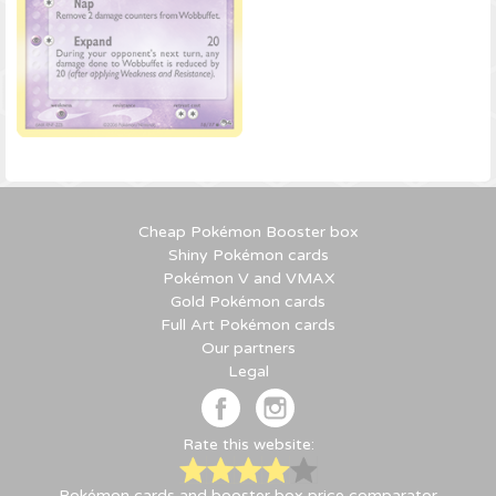
Cheap Pokémon Booster box
Shiny Pokémon cards
Pokémon V and VMAX
Gold Pokémon cards
Full Art Pokémon cards
Our partners
Legal
Rate this website:
Pokémon cards and booster box price comparator