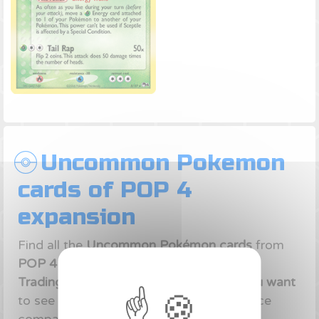
Uncommon Pokemon
cards of POP 4
expansion
Find all the
Uncommon Pokémon cards
from
POP 4 expansion
of Ex era of
Pokémon
Trading Card Game
.
Click on the card you want
to see the
best deals
available on our price