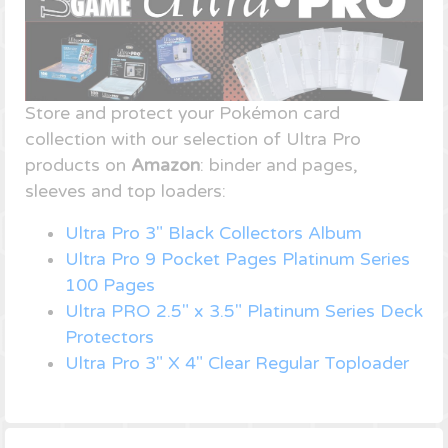
Store and protect your Pokémon card
collection with our selection of Ultra Pro
products on
Amazon
: binder and pages,
sleeves and top loaders:
Ultra Pro 3" Black Collectors Album
Ultra Pro 9 Pocket Pages Platinum Series
100 Pages
Ultra PRO 2.5" x 3.5" Platinum Series Deck
Protectors
Ultra Pro 3" X 4" Clear Regular Toploader