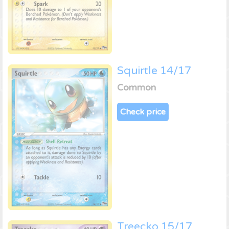
Squirtle 14/17
Common
Check price
Treecko 15/17