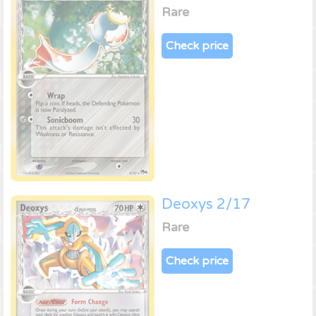
Rare
Check price
Deoxys 2/17
Rare
Check price