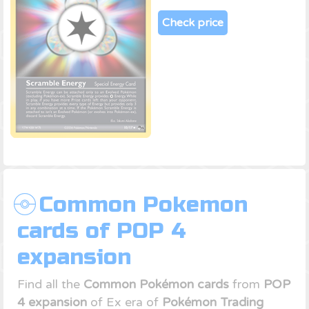
Check price
Common Pokemon
cards of POP 4
expansion
Find all the
Common Pokémon cards
from
POP
4 expansion
of Ex era of
Pokémon Trading