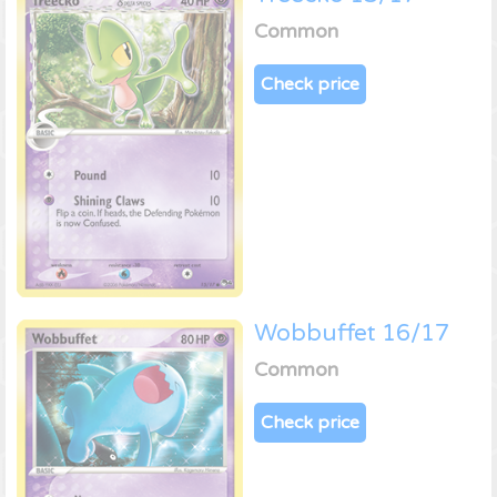
Common
Check price
Wobbuffet 16/17
Common
Check price