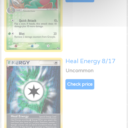
Heal Energy 8/17
Uncommon
Check price