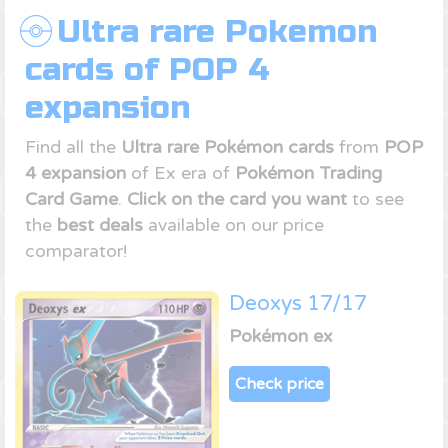
Ultra rare Pokemon
cards of POP 4
expansion
Find all the
Ultra rare Pokémon cards
from
POP
4 expansion
of Ex era of
Pokémon Trading
Card Game
.
Click on the card you want
to see
the
best deals
available on our price
comparator!
Deoxys 17/17
Pokémon ex
Check price