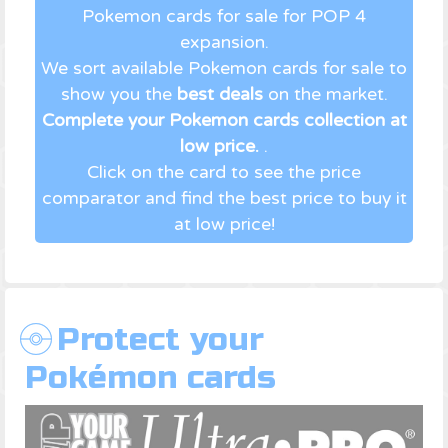
Pokemon cards for sale for POP 4
expansion.
We sort available Pokemon cards for sale to
show you the
best deals
on the market.
Complete your Pokemon cards collection at
low price.
.
Click on the card to see the price
comparator and find the best price to buy it
at low price!
Protect your
Pokémon cards