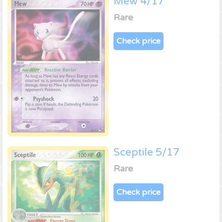
Mew 4/17
Rare
Check price
Sceptile 5/17
Rare
Check price