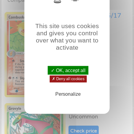
comparator!
Combusken 6/17
This site uses cookies
Uncommon
and gives you control
over what you want to
Check price
activate
✓ OK, accept all
✗ Deny all cookies
Personalize
Grovyle 7/17
Uncommon
Check price