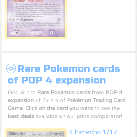
Rare Pokemon cards
of POP 4 expansion
Find all the
Rare Pokémon cards
from
POP 4
expansion
of Ex era of
Pokémon Trading Card
Game
.
Click on the card you want
to see the
best deals
available on our price comparator!
Chimecho 1/17