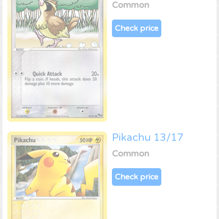
Common
Check price
Pikachu 13/17
Common
Check price