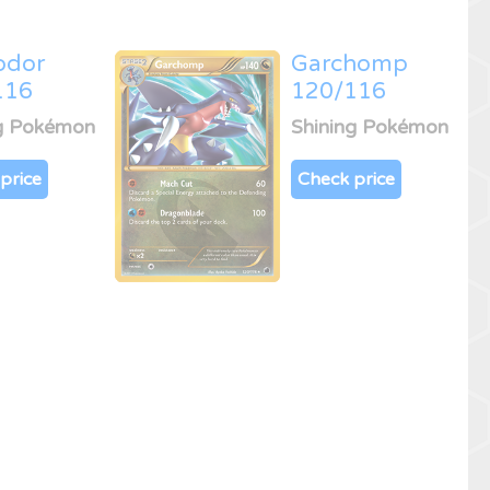
odor
Garchomp
116
120/116
ng Pokémon
Shining Pokémon
price
Check price