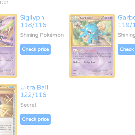
tor!
Sigilyph
Garb
118/116
119/
Shining Pokémon
Shini
Check price
Check 
Ultra Ball
122/116
Secret
Check price