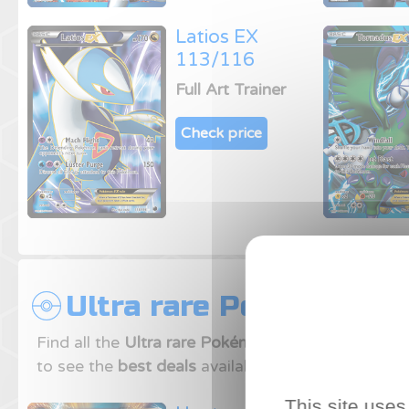
Latios EX
113/116
Full Art Trainer
Check price
Ultra rare Pokemon ca
Find all the
Ultra rare Pokémon cards
from
Plasm
to see the
best deals
available on our price comp
This site uses