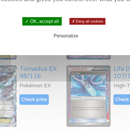
Thundurus EX
Deox
38/116
53/1
Pokémon EX
Pokém
✓ OK, accept all
✗ Deny all cookies
Check price
Check 
Personalize
Tornadus EX
Life 
98/116
107/
Pokémon EX
High-
Check price
Check 