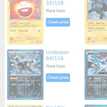
33/116
Rare holo
Check price
Umbreon
64/116
Rare holo
Check price