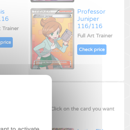
is
Professor
116
Juniper
116/116
t Trainer
Full Art Trainer
price
Check price
sion
Trading Card Game
.
Click on the card you want
ant to activate