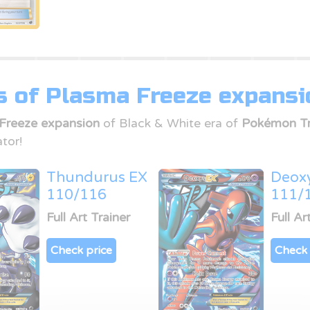
s of Plasma Freeze expansi
Freeze expansion
of Black & White era of
Pokémon Tr
tor!
Thundurus EX
Deox
110/116
111/
Full Art Trainer
Full Ar
Check price
Check 