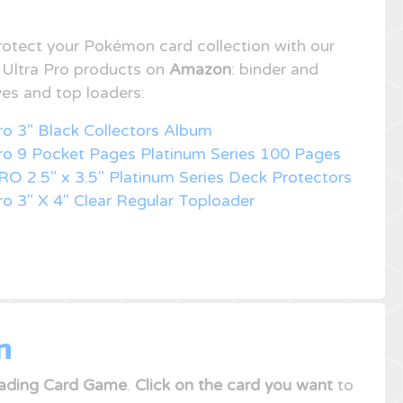
rotect your Pokémon card collection with our
f Ultra Pro products on
Amazon
: binder and
ves and top loaders:
ro 3" Black Collectors Album
Pro 9 Pocket Pages Platinum Series 100 Pages
RO 2.5" x 3.5" Platinum Series Deck Protectors
ro 3" X 4" Clear Regular Toploader
n
ading Card Game
.
Click on the card you want
to