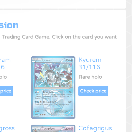
sion
 Trading Card Game
.
Click on the card you want
iram
Kyurem
16
31/116
olo
Rare holo
price
Check price
gross
Cofagrigus