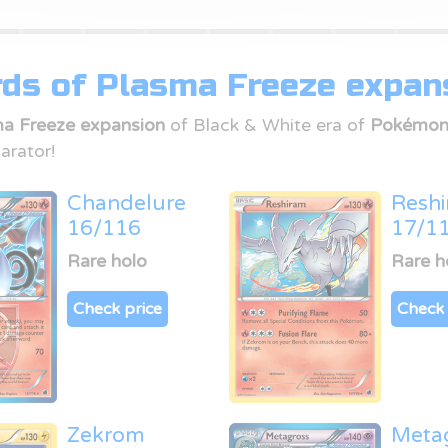
ds of Plasma Freeze expan
a Freeze expansion
of Black & White era of
Pokémon
arator!
Chandelure
Resh
16/116
17/1
Rare holo
Rare h
Check price
Check 
Zekrom
Meta