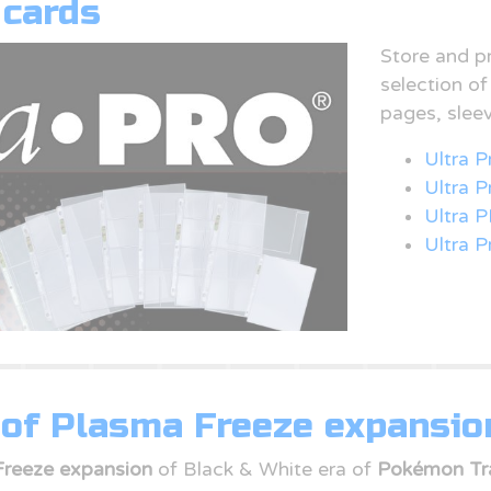
 cards
Store and p
selection o
pages, slee
Ultra P
Ultra 
Ultra P
Ultra P
of Plasma Freeze expansio
Freeze expansion
of Black & White era of
Pokémon Tr