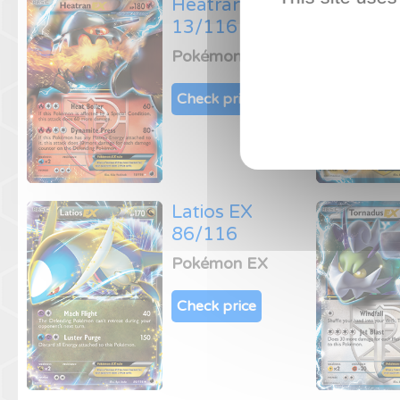
Heatran EX
13/116
Pokémon EX
Check price
Latios EX
86/116
Pokémon EX
Check price