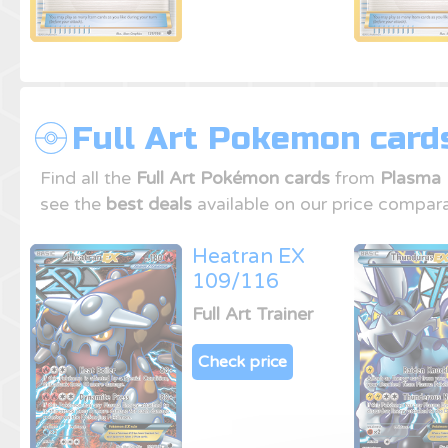
Full Art Pokemon card
Find all the
Full Art Pokémon cards
from
Plasma 
see the
best deals
available on our price compara
Heatran EX
109/116
Full Art Trainer
Check price