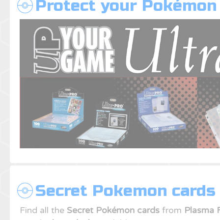
Protect your Pokémon
Secret Pokemon cards 
Find all the
Secret Pokémon cards
from
Plasma 