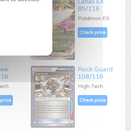
ys
Latias EX
16
85/116
on EX
Pokémon EX
price
Check price
Dew
Rock Guard
116
108/116
Tech
High-Tech
price
Check price