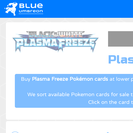
Pla
Buy
Plasma Freeze Pokémon cards
at lower 
We sort available Pokemon cards for sale
Click on the card 