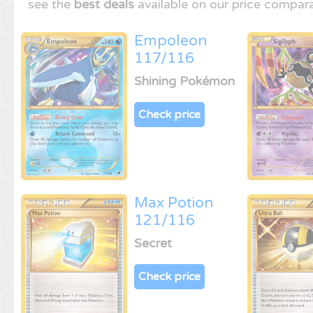
see the
best deals
available on our price compara
Empoleon
117/116
Shining Pokémon
Check price
Max Potion
121/116
Secret
Check price