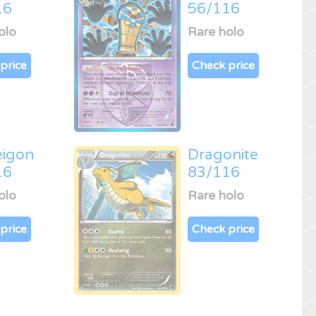
16
56/116
olo
Rare holo
price
Check price
eigon
Dragonite
16
83/116
olo
Rare holo
price
Check price