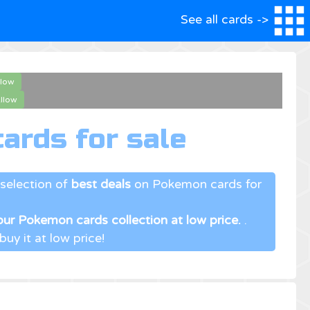
See all cards ->
llow
llow
ards for sale
selection of
best deals
on Pokemon cards for
ur Pokemon cards collection at low price.
.
uy it at low price!