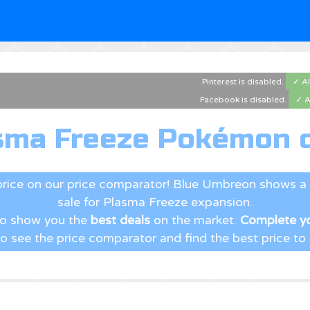
Pinterest is disabled.
✓ A
Facebook is disabled.
✓ A
sma Freeze Pokémon c
price on our price comparator! Blue Umbreon shows a 
sale for Plasma Freeze expansion.
 to show you the
best deals
on the market.
Complete yo
to see the price comparator and find the best price to b