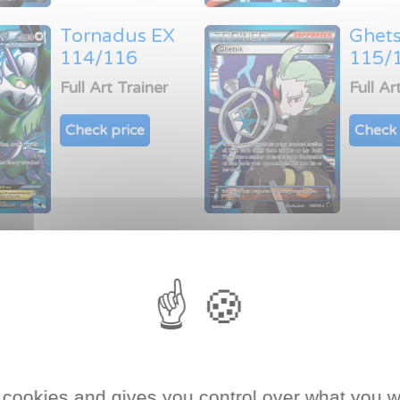
Tornadus EX
Ghets
114/116
115/
Full Art Trainer
Full Ar
Check price
Check 
rds of Plasma Freeze expan
a Freeze expansion
of Black & White era of
Pokémon 
arator!
 cookies and gives you control over what you w