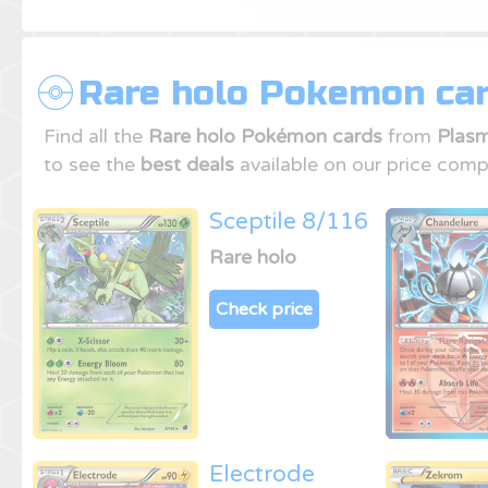
Rare holo Pokemon car
Find all the
Rare holo Pokémon cards
from
Plasm
to see the
best deals
available on our price comp
Sceptile 8/116
Rare holo
Check price
Electrode