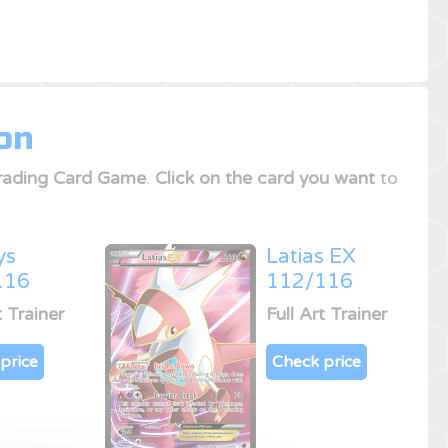
on
ading Card Game
.
Click on the card you want
to
ys
Latias EX
116
112/116
t Trainer
Full Art Trainer
price
Check price