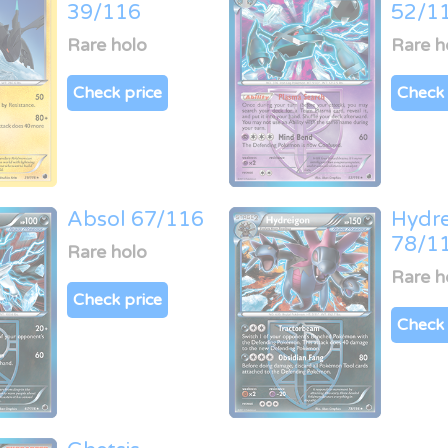
39/116
52/1
Rare holo
Rare h
Check price
Check 
Absol 67/116
Hydr
78/1
Rare holo
Rare h
Check price
Check 