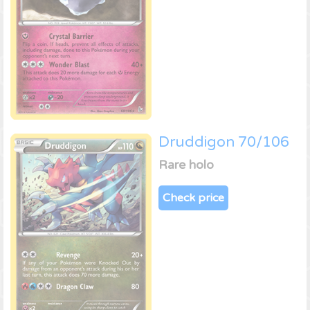
Druddigon 70/106
Rare holo
Check price