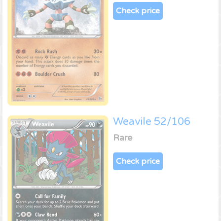
Check price
Weavile 52/106
Rare
Check price