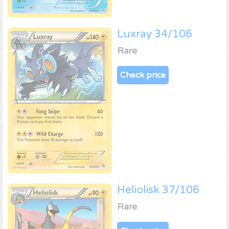
Luxray 34/106
Rare
Check price
Heliolisk 37/106
Rare