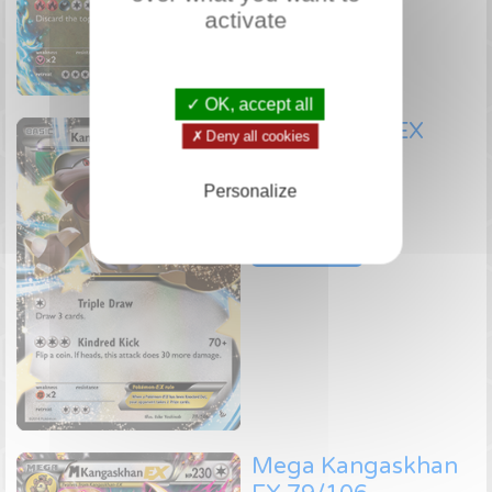
activate
✓ OK, accept all
Kangaskhan EX
✗ Deny all cookies
78/106
Personalize
Pokémon EX
Check price
Mega Kangaskhan