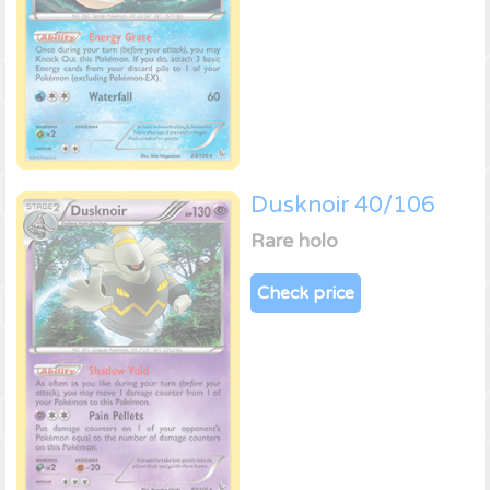
Dusknoir 40/106
Rare holo
Check price