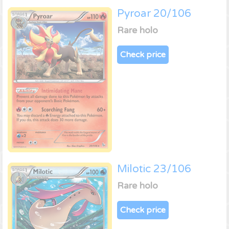
Pyroar 20/106
Rare holo
Check price
Milotic 23/106
Rare holo
Check price