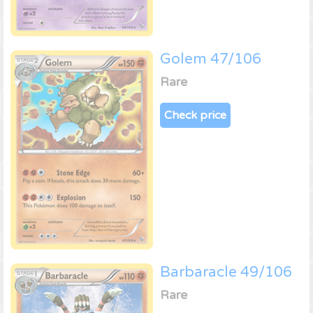
Golem 47/106
Rare
Check price
Barbaracle 49/106
Rare