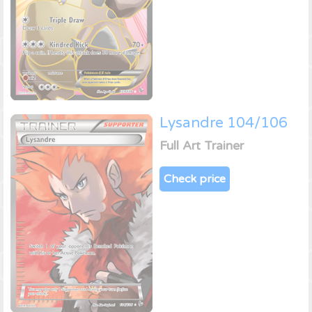
Lysandre 104/106
Full Art Trainer
Check price