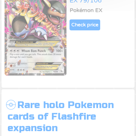
EX 79/106
Pokémon EX
Check price
Rare holo Pokemon
cards of Flashfire
expansion