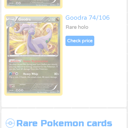
Goodra 74/106
Rare holo
Check price
Rare Pokemon cards