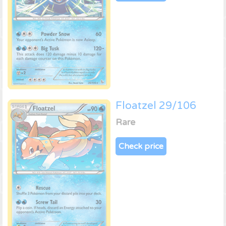
Floatzel 29/106
Rare
Check price