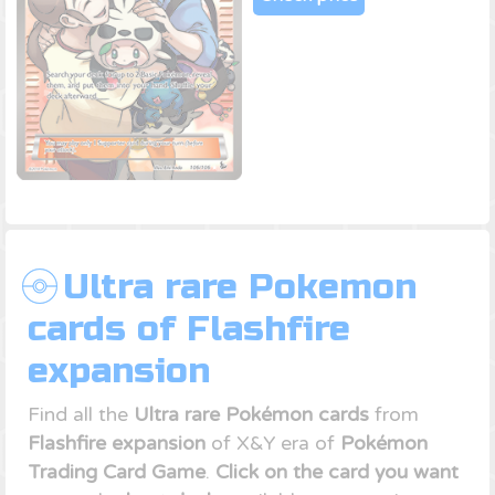
Ultra rare Pokemon
cards of Flashfire
expansion
Find all the
Ultra rare Pokémon cards
from
Flashfire expansion
of X&Y era of
Pokémon
Trading Card Game
.
Click on the card you want