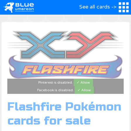
See all cards ->
Pinterest is disabled.
✓ Allow
Facebook is disabled.
✓ Allow
Flashfire Pokémon
cards for sale