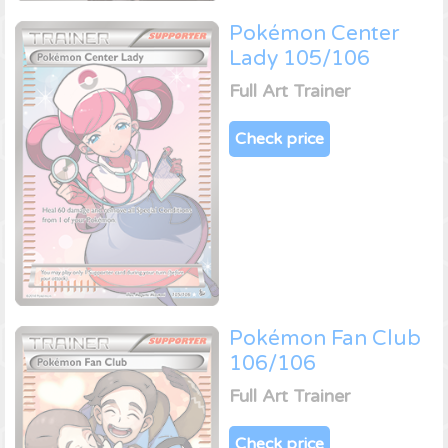
Pokémon Center
Lady 105/106
Full Art Trainer
Check price
Pokémon Fan Club
106/106
Full Art Trainer
Check price