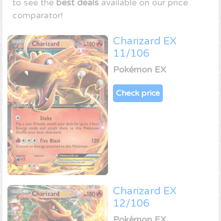
to see the
best deals
available on our price
comparator!
Charizard EX
11/106
Pokémon EX
Check price
Charizard EX
12/106
Pokémon EX