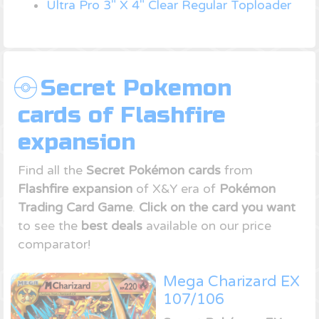
Ultra Pro 3" X 4" Clear Regular Toploader
Secret Pokemon
cards of Flashfire
expansion
Find all the
Secret Pokémon cards
from
Flashfire expansion
of X&Y era of
Pokémon
Trading Card Game
.
Click on the card you want
to see the
best deals
available on our price
comparator!
Mega Charizard EX
107/106