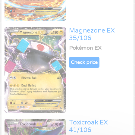
Magnezone EX
35/106
Pokémon EX
Check price
Toxicroak EX
41/106