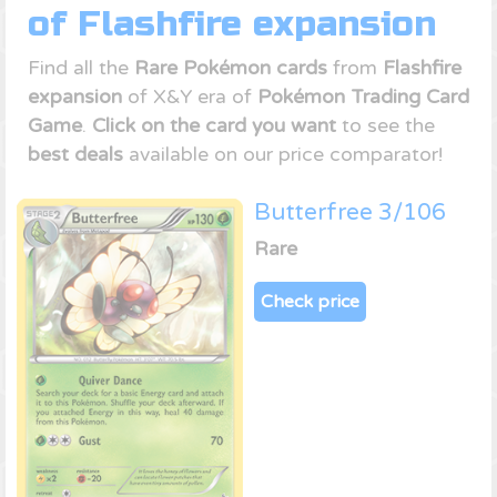
of Flashfire expansion
Find all the
Rare Pokémon cards
from
Flashfire
expansion
of X&Y era of
Pokémon Trading Card
Game
.
Click on the card you want
to see the
best deals
available on our price comparator!
Butterfree 3/106
Rare
Check price