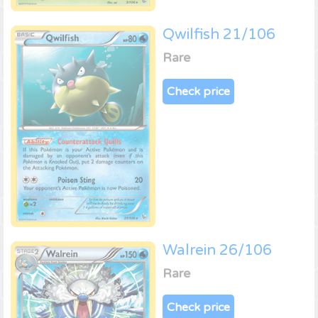
Qwilfish 21/106
Rare
Check price
Walrein 26/106
Rare
Check price