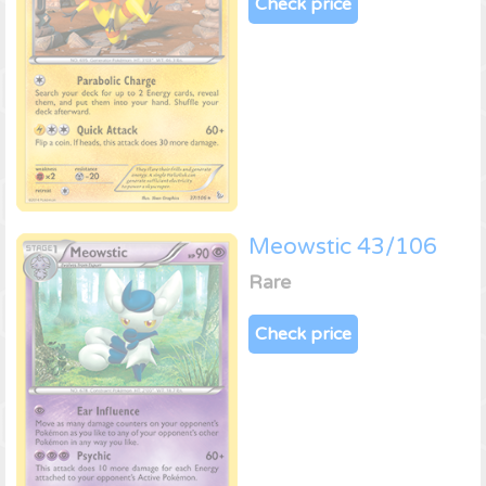
Check price
Meowstic 43/106
Rare
Check price