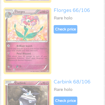
Florges 66/106
Rare holo
Check price
Carbink 68/106
Rare holo
Check price