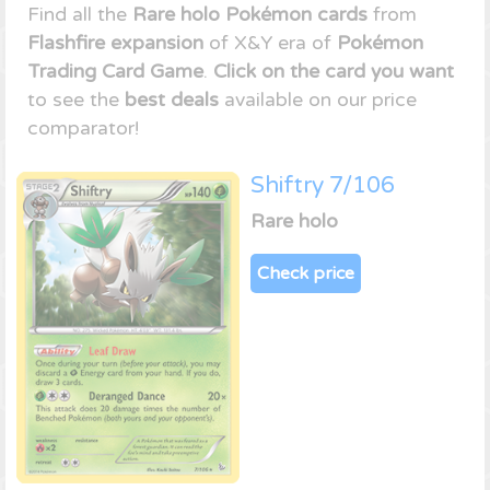
Find all the
Rare holo Pokémon cards
from
Flashfire expansion
of X&Y era of
Pokémon
Trading Card Game
.
Click on the card you want
to see the
best deals
available on our price
comparator!
Shiftry 7/106
Rare holo
Check price