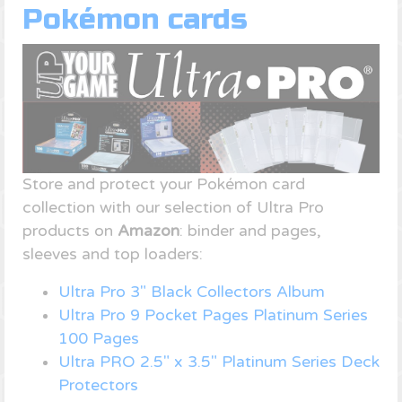
Pokémon cards
Store and protect your Pokémon card
collection with our selection of Ultra Pro
products on
Amazon
: binder and pages,
sleeves and top loaders:
Ultra Pro 3" Black Collectors Album
Ultra Pro 9 Pocket Pages Platinum Series
100 Pages
Ultra PRO 2.5" x 3.5" Platinum Series Deck
Protectors