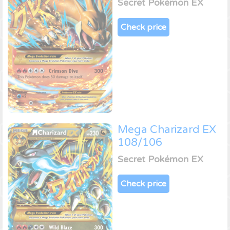
Secret Pokémon EX
Check price
Mega Charizard EX
108/106
Secret Pokémon EX
Check price