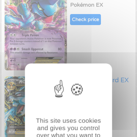
Pokémon EX
Check price
Mega Charizard EX
69/106
Pokémon EX
Check price
This site uses cookies
and gives you control
over what you want to