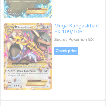
Mega Kangaskhan
EX 109/106
Secret Pokémon EX
Check price