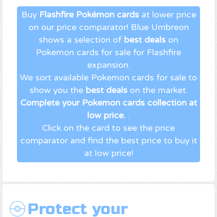
Buy
Flashfire Pokémon cards
at lower price
on our price comparator! Blue Umbreon
shows a selection of
best deals
on
Pokemon cards for sale for Flashfire
expansion.
We sort available Pokemon cards for sale to
show you the
best deals
on the market.
Complete your Pokemon cards collection at
low price.
.
Click on the card to see the price
comparator and find the best price to buy it
at low price!
Protect your