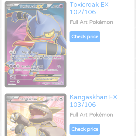
Toxicroak EX
102/106
Full Art Pokémon
Check price
Kangaskhan EX
103/106
Full Art Pokémon
Check price