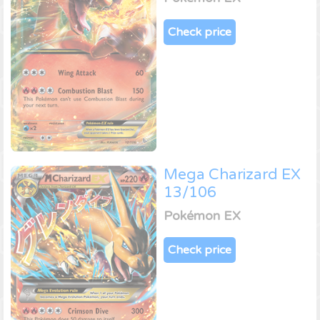
Check price
Mega Charizard EX
13/106
Pokémon EX
Check price