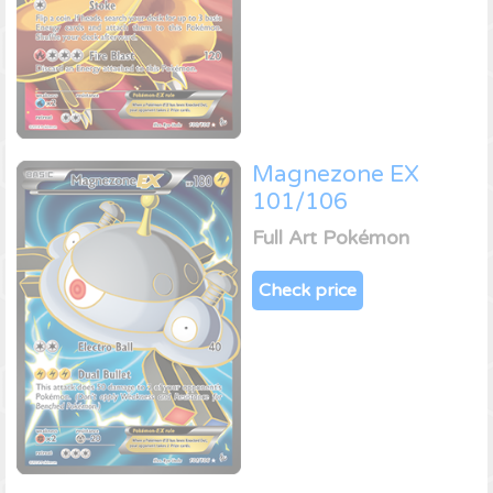
Magnezone EX
101/106
Full Art Pokémon
Check price