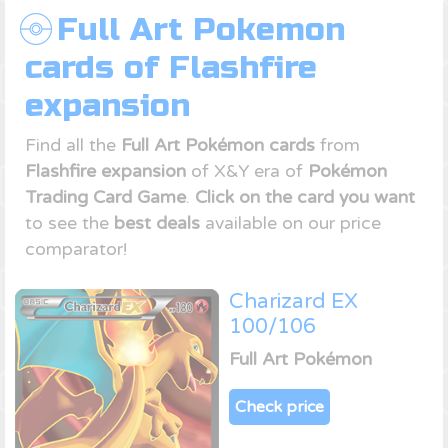
Full Art Pokemon
cards of Flashfire
expansion
Find all the
Full Art Pokémon cards
from
Flashfire expansion
of X&Y era of
Pokémon
Trading Card Game
.
Click on the card you want
to see the
best deals
available on our price
comparator!
Charizard EX
100/106
Full Art Pokémon
Check price