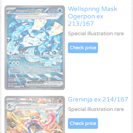
Wellspring Mask
Ogerpon ex
213/167
Special illustration rare
Check price
Greninja ex 214/167
Special illustration rare
Check price