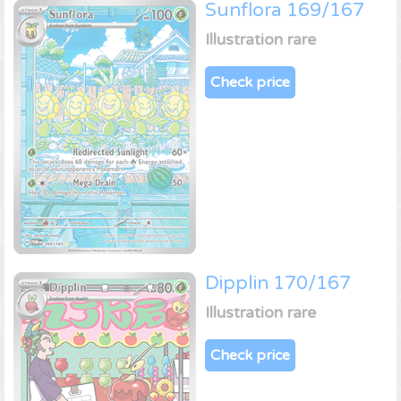
Sunflora 169/167
Illustration rare
Check price
Dipplin 170/167
Illustration rare
Check price