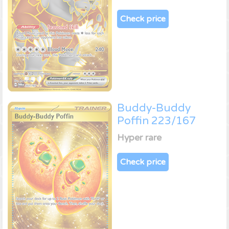
Check price
Buddy-Buddy
Poffin 223/167
Hyper rare
Check price