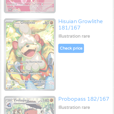
Hisuian Growlithe
181/167
Illustration rare
Check price
Probopass 182/167
Illustration rare