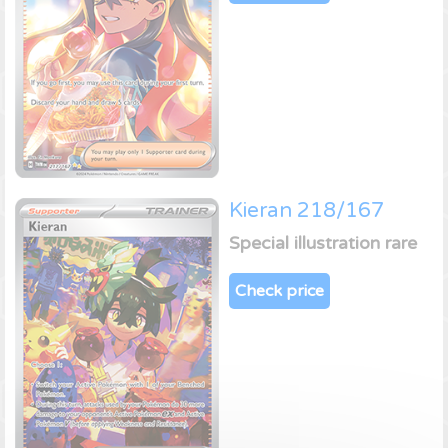
Kieran 218/167
Special illustration rare
Check price