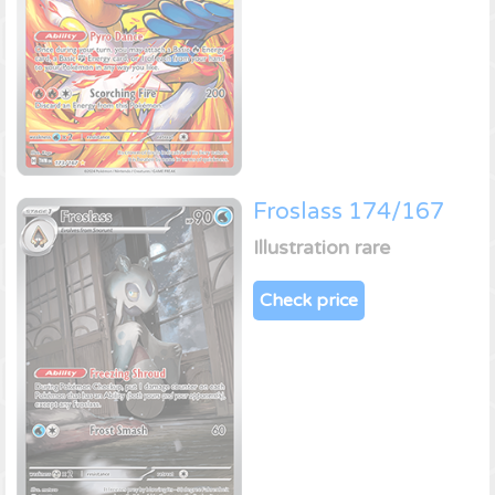
Froslass 174/167
Illustration rare
Check price