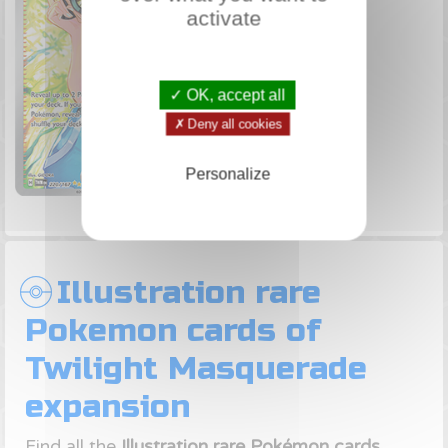
Check price
activate
✓ OK, accept all
✗ Deny all cookies
Personalize
Illustration rare
Pokemon cards of
Twilight Masquerade
expansion
Find all the
Illustration rare Pokémon cards