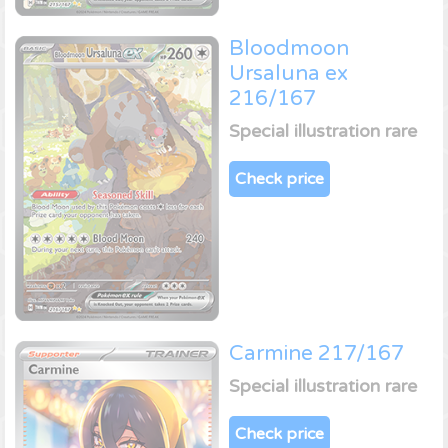
Bloodmoon
Ursaluna ex
216/167
Special illustration rare
Check price
Carmine 217/167
Special illustration rare
Check price