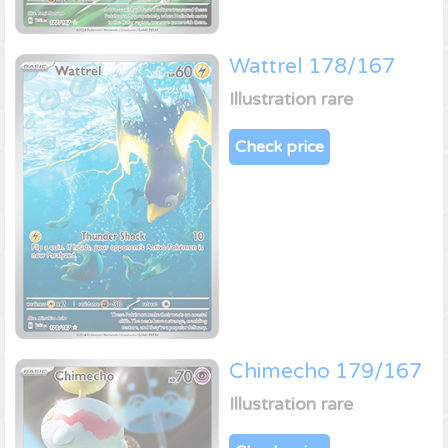
Wattrel 178/167
Illustration rare
Check price
Chimecho 179/167
Illustration rare