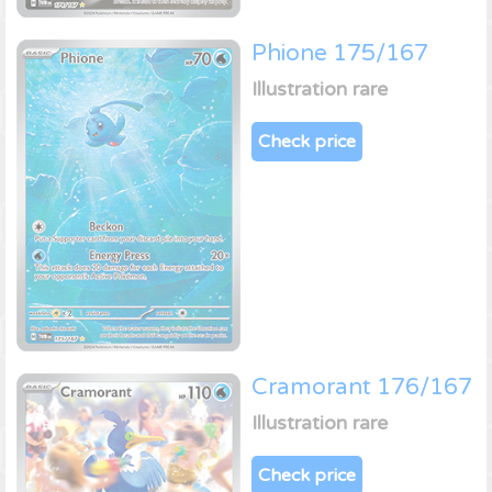
Phione 175/167
Illustration rare
Check price
Cramorant 176/167
Illustration rare
Check price