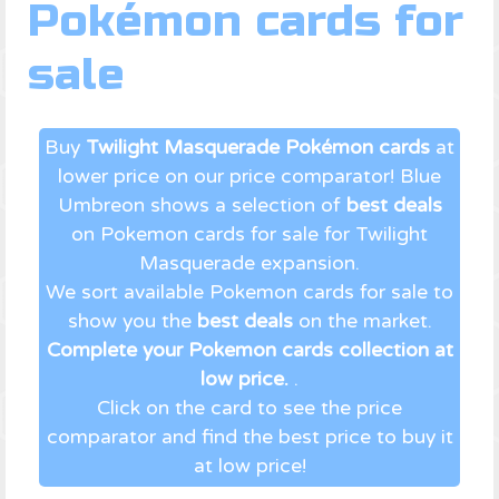
Pokémon cards for
sale
Buy
Twilight Masquerade Pokémon cards
at
lower price on our price comparator! Blue
Umbreon shows a selection of
best deals
on Pokemon cards for sale for Twilight
Masquerade expansion.
We sort available Pokemon cards for sale to
show you the
best deals
on the market.
Complete your Pokemon cards collection at
low price.
.
Click on the card to see the price
comparator and find the best price to buy it
at low price!