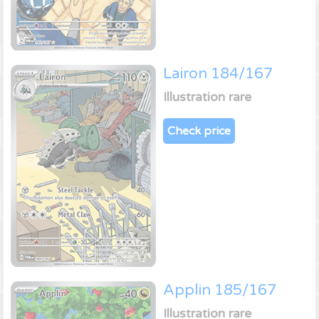
Lairon 184/167
Illustration rare
Check price
Applin 185/167
Illustration rare