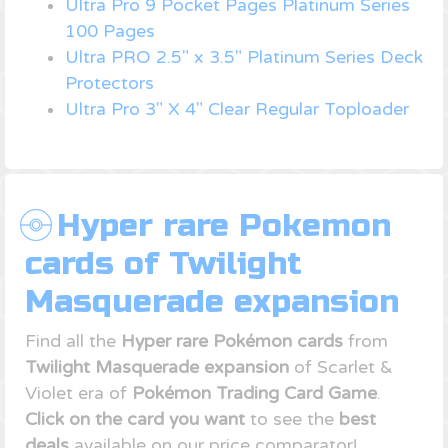
Ultra Pro 9 Pocket Pages Platinum Series
100 Pages
Ultra PRO 2.5" x 3.5" Platinum Series Deck
Protectors
Ultra Pro 3" X 4" Clear Regular Toploader
Hyper rare Pokemon
cards of Twilight
Masquerade expansion
Find all the
Hyper rare Pokémon cards
from
Twilight Masquerade expansion
of Scarlet &
Violet era of
Pokémon Trading Card Game
.
Click on the card you want
to see the
best
deals
available on our price comparator!