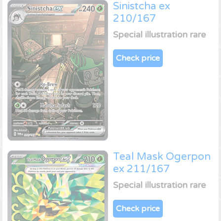
Sinistcha ex
210/167
Special illustration rare
Check price
Teal Mask Ogerpon
ex 211/167
Special illustration rare
Check price