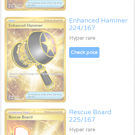
Enhanced Hammer
224/167
Hyper rare
Check price
Rescue Board
225/167
Hyper rare