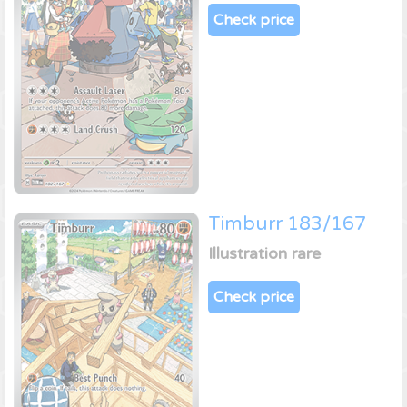
Check price
Timburr 183/167
Illustration rare
Check price