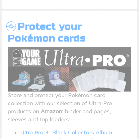
Protect your
Pokémon cards
Store and protect your Pokémon card
collection with our selection of Ultra Pro
products on
Amazon
: binder and pages,
sleeves and top loaders:
Ultra Pro 3" Black Collectors Album