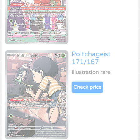
Poltchageist
171/167
Illustration rare
Check price