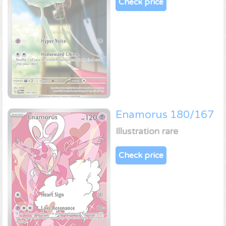
Check price
Enamorus 180/167
Illustration rare
Check price