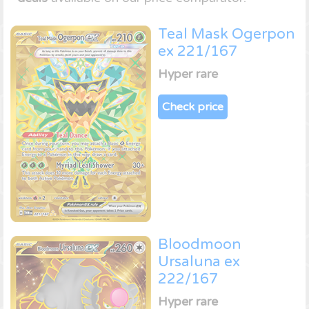
Teal Mask Ogerpon
ex 221/167
Hyper rare
Check price
Bloodmoon
Ursaluna ex
222/167
Hyper rare