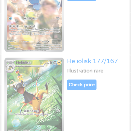
Heliolisk 177/167
Illustration rare
Check price