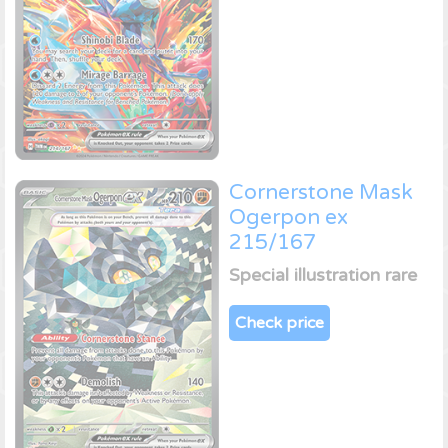
Cornerstone Mask
Ogerpon ex
215/167
Special illustration rare
Check price