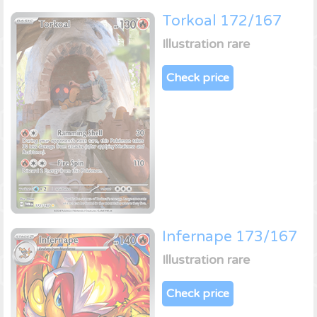
Torkoal 172/167
Illustration rare
Check price
Infernape 173/167
Illustration rare
Check price