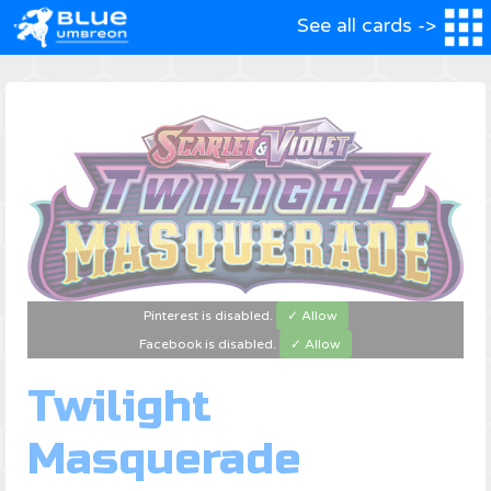
See all cards ->
Pinterest is disabled.
✓ Allow
Facebook is disabled.
✓ Allow
Twilight
Masquerade