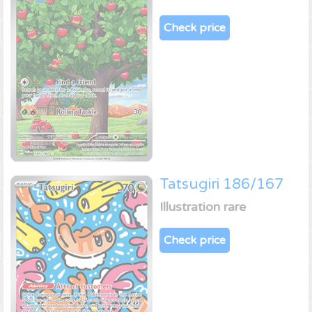
Check price
Tatsugiri 186/167
Illustration rare
Check price