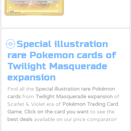
Special illustration
rare Pokemon cards of
Twilight Masquerade
expansion
Find all the
Special illustration rare Pokémon
cards
from
Twilight Masquerade expansion
of
Scarlet & Violet era of
Pokémon Trading Card
Game
.
Click on the card you want
to see the
best deals
available on our price comparator!