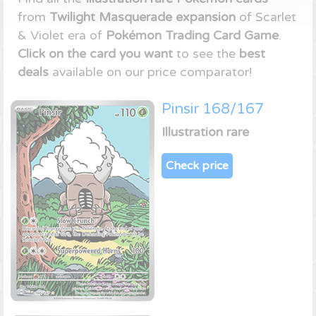
from
Twilight Masquerade expansion
of Scarlet
& Violet era of
Pokémon Trading Card Game
.
Click on the card you want
to see the
best
deals
available on our price comparator!
Pinsir 168/167
Illustration rare
Check price