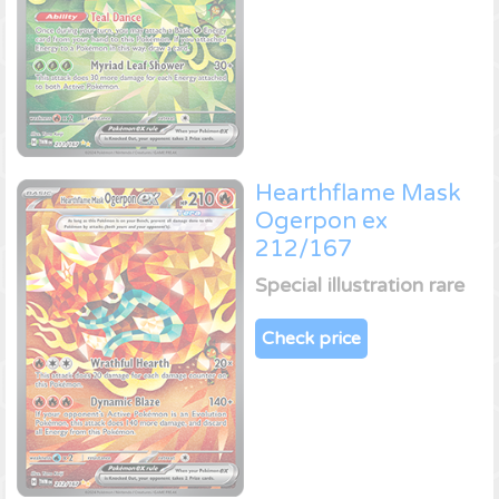
Hearthflame Mask
Ogerpon ex
212/167
Special illustration rare
Check price