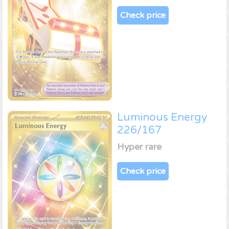
Check price
Luminous Energy
226/167
Hyper rare
Check price