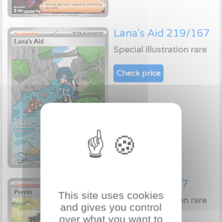
Lana's Aid 219/167
Special illustration rare
Check price
Perrin 220/167
This site uses cookies
Special illustration rare
and gives you control
over what you want to