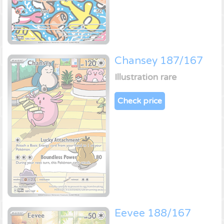
Chansey 187/167
Illustration rare
Check price
Eevee 188/167